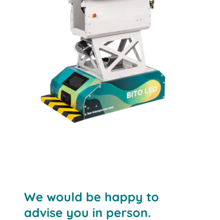
LEO locative
The solution for automated container and
We would be happy to
cardboard box transport
advise you in person.