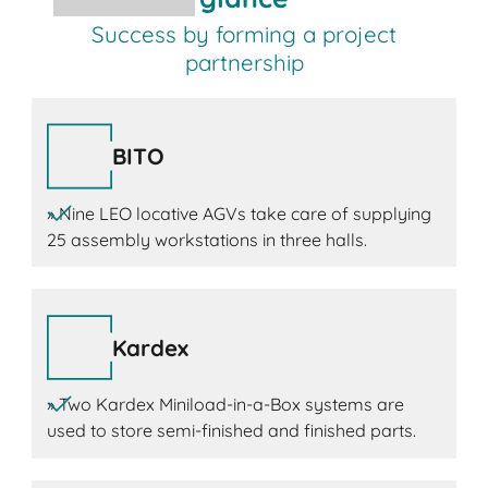
Success by forming a project
partnership
BITO
» Nine LEO locative AGVs take care of supplying
25 assembly workstations in three halls.
Kardex
» Two Kardex Miniload-in-a-Box systems are
used to store semi-finished and finished parts.