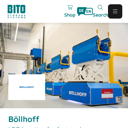
Shop
Search
Böllhoff