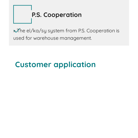
P.S. Cooperation
» The el/ka/sy system from P.S. Cooperation is
used for warehouse management.
Customer application
Böllhoff
Kardex
BITO
P.S. Cooperation
Kardex Miniload-in-a-