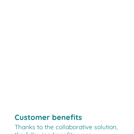
LEO locative
el/ka/sy
automation
logistics technology
digital
control
Customer benefits
Thanks to the collaborative solution,