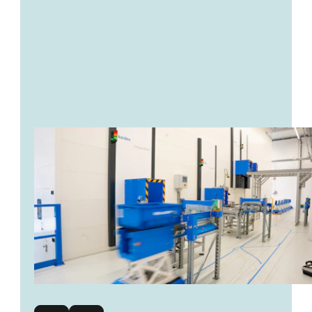
transmission of transport orders
Increased efficiency
reduced errors
space-saving storage