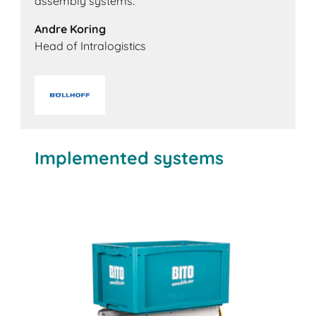
assembly systems.'
Andre Koring
Head of Intralogistics
Implemented systems