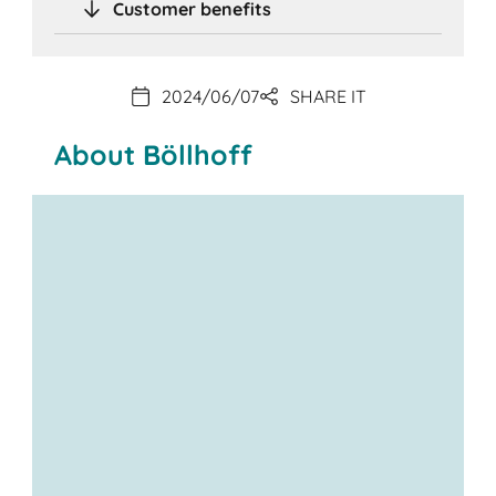
Customer benefits
2024/06/07
SHARE IT
About Böllhoff