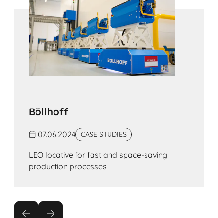
Böllhoff
07.06.2024
CASE STUDIES
LEO lo­ca­ti­ve for fast and space-saving
production processes