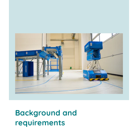
Background and
requirements