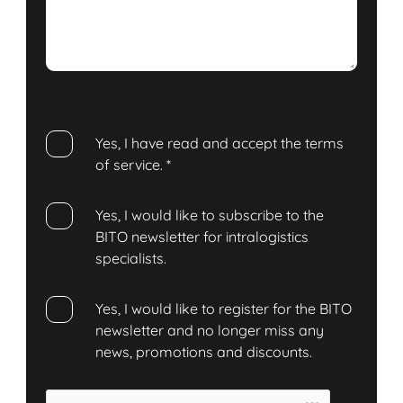
Yes, I have read and accept the terms
of service.
*
Yes, I would like to subscribe to the
BITO newsletter for intralogistics
specialists.
Yes, I would like to register for the BITO
newsletter and no longer miss any
news, promotions and discounts.