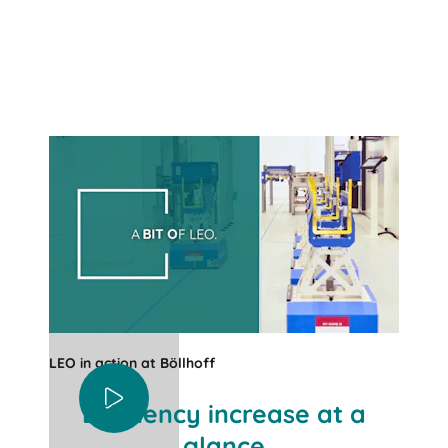
LEO in action at Böllhoff
Efficiency increase at a
glance