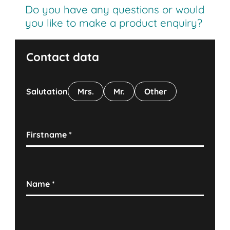
Do you have any questions or would
you like to make a product enquiry?
Contact data
Salutation
Mrs.
Mr.
Other
Firstname
*
Name
*