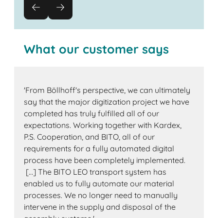
What our customer says
'From Böllhoff's perspective, we can ultimately
say that the major digitization project we have
completed has truly fulfilled all of our
expectations. Working together with Kardex,
P.S. Cooperation, and BITO, all of our
requirements for a fully automated digital
process have been completely implemented.
[…] The BITO LEO transport system has
enabled us to fully automate our material
processes. We no longer need to manually
intervene in the supply and disposal of the