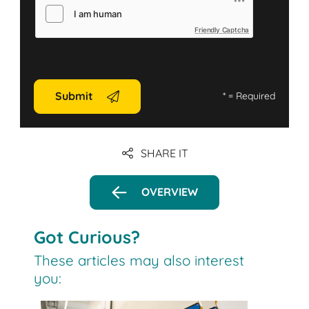
Friendly Captcha
Submit
*
= Required
SHARE IT
OVERVIEW
Got Curious?
These articles may also interest
you: