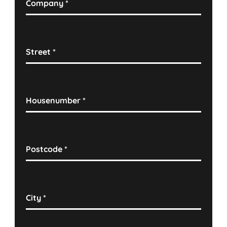
Company
*
Street
*
Housenumber
*
Postcode
*
City
*