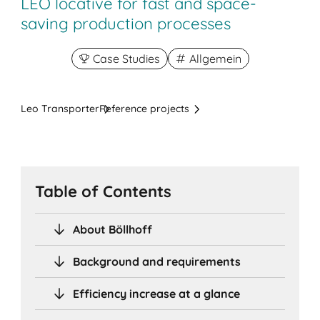
LEO lo­ca­ti­ve for fast and space-
saving production processes
Case Studies
Allgemein
Leo Transporter
Reference projects
Table of Contents
About Böllhoff
Background and requirements
Efficiency increase at a glance