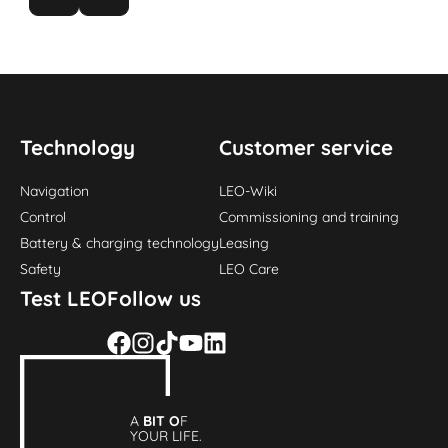
Technology
Customer service
Navigation
LEO-Wiki
Control
Commissioning and training
Battery & charging technology
Leasing
Safety
LEO Care
Test LEO
Follow us
A
BIT O
F
YOUR LIFE.