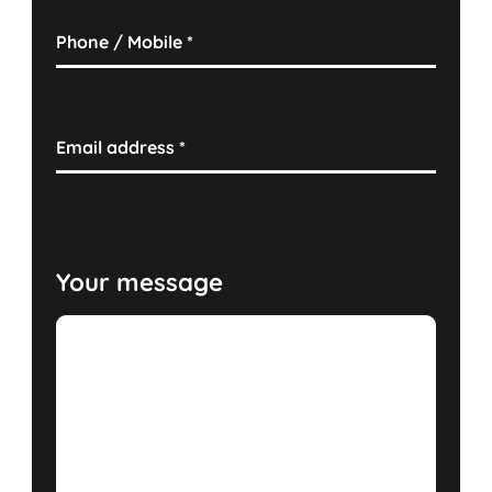
Phone / Mobile
*
Email address
*
Your message