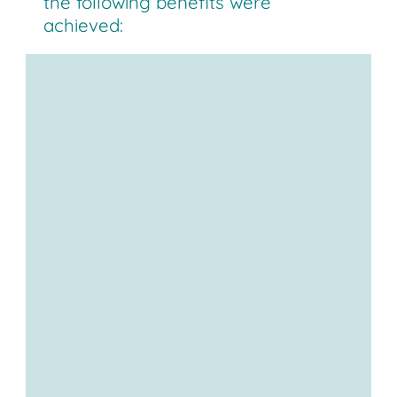
the following benefits were
achieved:
Reduced walking distances
ergonomics
value-
adding
Direct connection