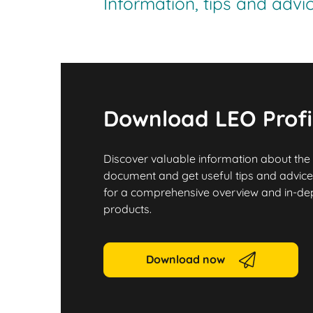
Information, tips and adv
Download LEO Profi
Discover valuable information about the
document and get useful tips and advice.
for a comprehensive overview and in-dept
products.
Download now