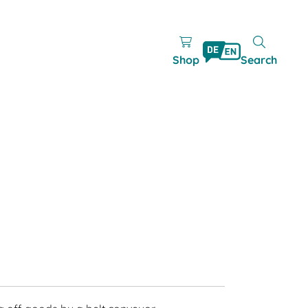
Shop
Search