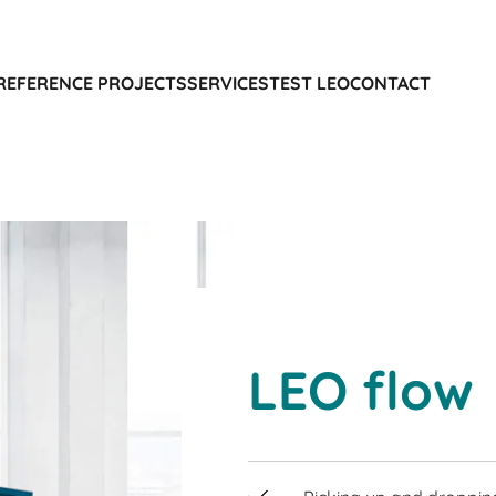
REFERENCE PROJECTS
SERVICES
TEST LEO
CONTACT
LEO flow