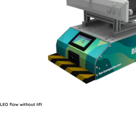
LEO flow without lift