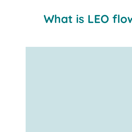
What is LEO flo