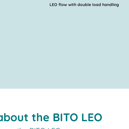
LEO flow with double load handling
 about the BITO LEO