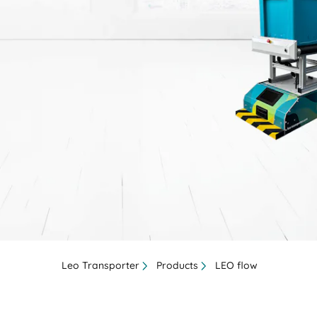
BIT O
Leo Transporter
Products
LEO flow