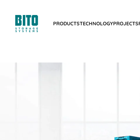
PRODUCTS
TECHNOLOGY
PROJECTS