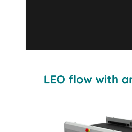
LEO flow with an