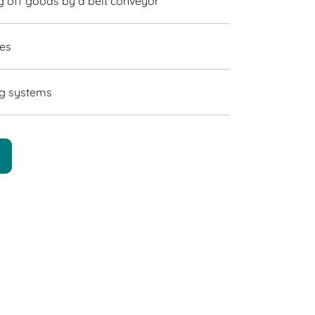
g off goods by a belt conveyor
nes
ing systems