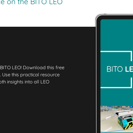
ice on the BITO LEO
 BITO LEO! Download this free
 Use this practical resource
h insights into all LEO