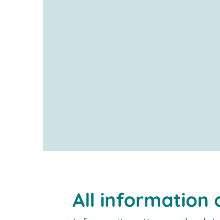
All information