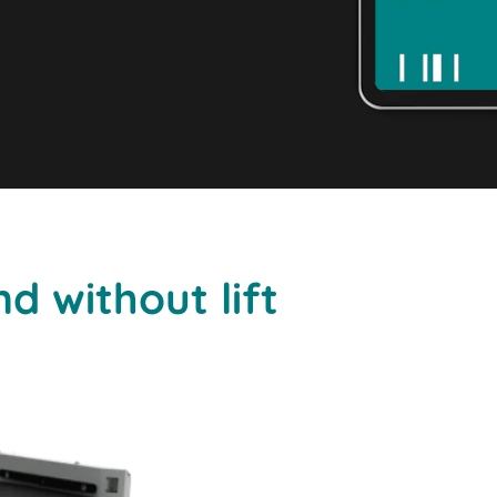
d without lift