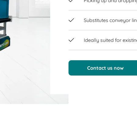
Picking up and droppin
Substitutes conveyor li
Ideally suited for exist
Contact us now