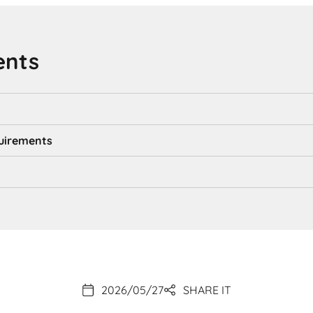
ents
uirements
2026/05/27
SHARE IT