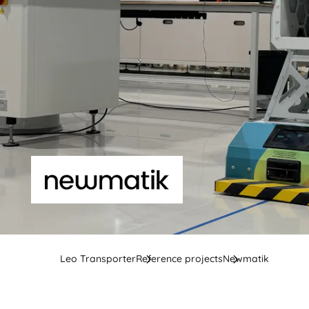
Leo Transporter
Reference projects
Newmatik