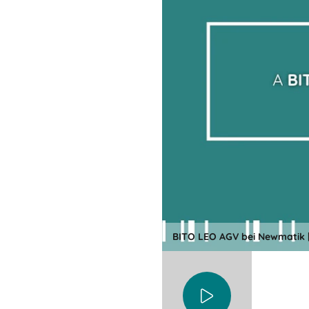
BITO LEO AGV bei Newmatik |