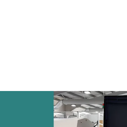
everal kilometres per shift
significant step towa
supplier