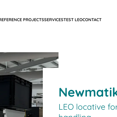
REFERENCE PROJECTS
SERVICES
TEST LEO
CONTACT
Newmati
LEO locative fo