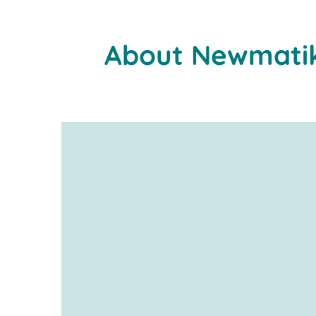
About Newmati