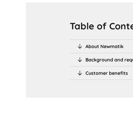
Table of Cont
About Newmatik
Background and req
Customer benefits