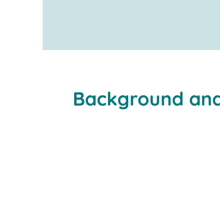
www.newmatik.com
Background and
material flow