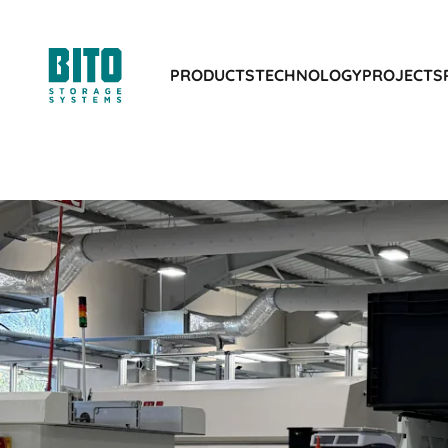
PRODUCTS
TECHNOLOGY
PROJECTS