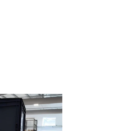
manually
rds automation