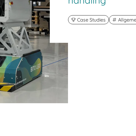
handling
Case Studies
Allgeme