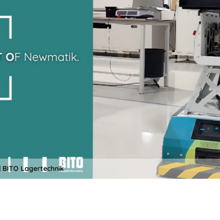
 BITO Lagertechnik