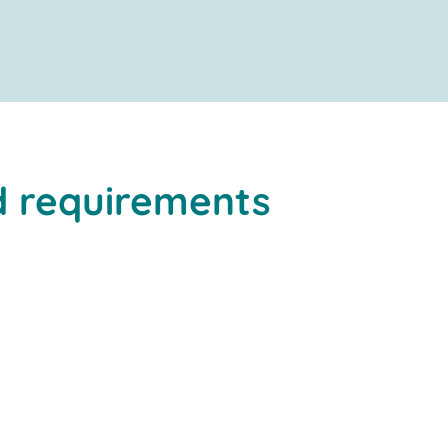
 requirements
high degree of automation