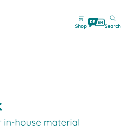
Shop
Search
k
r in-house material